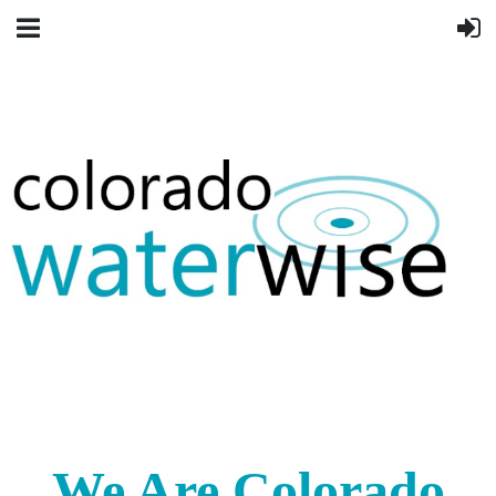
We Are Colorado