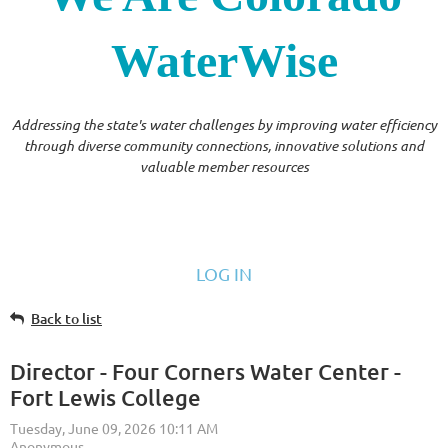
WaterWise
Addressing the state's water challenges by improving water efficiency
through diverse community connections, innovative solutions and
valuable member resources
LOG IN
Back to list
Director - Four Corners Water Center -
Fort Lewis College