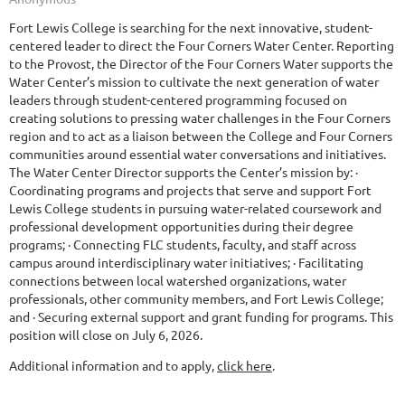
Fort Lewis College is searching for the next innovative, student-
centered leader to direct the Four Corners Water Center. Reporting
to the Provost, the Director of the Four Corners Water supports the
Water Center’s mission to cultivate the next generation of water
leaders through student-centered programming focused on
creating solutions to pressing water challenges in the Four Corners
region and to act as a liaison between the College and Four Corners
communities around essential water conversations and initiatives.
The Water Center Director supports the Center’s mission by: ·
Coordinating programs and projects that serve and support Fort
Lewis College students in pursuing water-related coursework and
professional development opportunities during their degree
programs; · Connecting FLC students, faculty, and staff across
campus around interdisciplinary water initiatives; · Facilitating
connections between local watershed organizations, water
professionals, other community members, and Fort Lewis College;
and · Securing external support and grant funding for programs. This
position will close on July 6, 2026.
Additional information and to apply,
click here
.