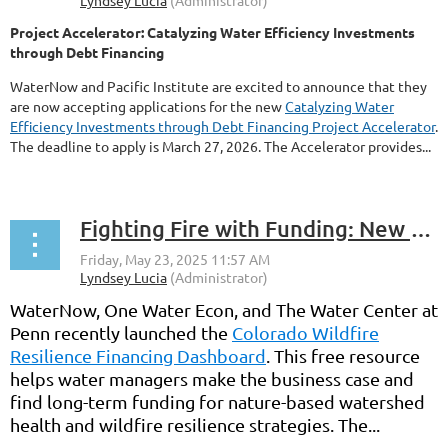
Project Accelerator: Catalyzing Water Efficiency Investments
through Debt Financing
WaterNow and Pacific Institute are excited to announce that they
are now accepting applications for the new
Catalyzing Water
Efficiency Investments through Debt Financing Project Accelerator
.
The deadline to apply is March 27, 2026. The Accelerator provides...
Fighting Fire with Funding: New Wildfire Resilience Financing Dashboard
WaterNow, One Water Econ, and The Water Center at
Penn recently launched the
Colorado Wildfire
Resilience Financing Dashboard
. This free resource
helps water managers make the business case and
find long-term funding for nature-based watershed
health and wildfire resilience strategies. The...