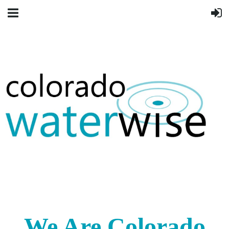
We Are Colorado