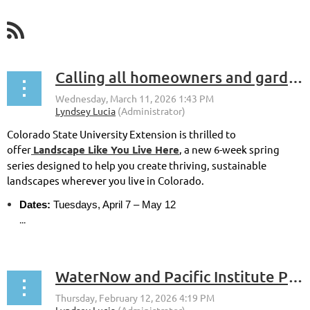
Calling all homeowners and gardeners in Colorado!
Colorado State University Extension is thrilled to
offer
Landscape Like You Live Here
, a new 6-week spring
series designed to help you create thriving, sustainable
landscapes wherever you live in Colorado.
Dates:
Tuesdays, April 7 – May 12
...
WaterNow and Pacific Institute Project Accelerator