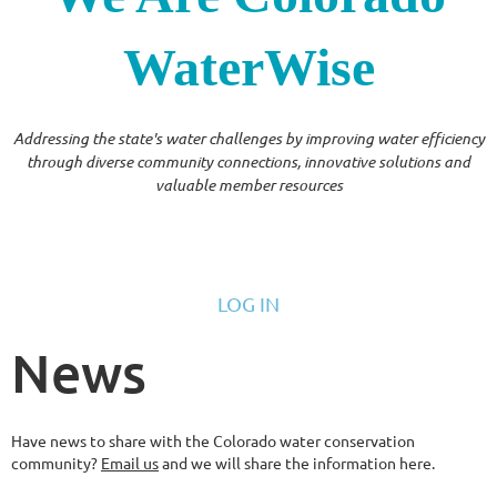
WaterWise
Addressing the state's water challenges by improving water efficiency
through diverse community connections, innovative solutions and
valuable member resources
LOG IN
News
Have news to share with the Colorado water conservation
community?
Email us
and we will share the information here.