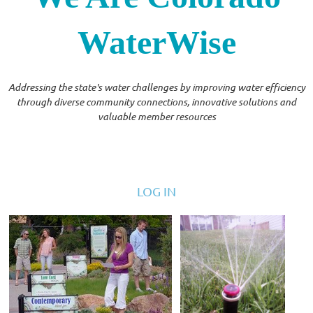
WaterWise
Addressing the state's water challenges by improving water efficiency
through diverse community connections, innovative solutions and
valuable member resources
LOG IN