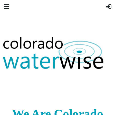
We Are Colorado