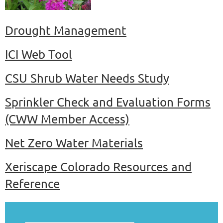
Drought Management
ICI Web Tool
CSU Shrub Water Needs Study
Sprinkler Check and Evaluation Forms
(CWW Member Access)
Net Zero Water Materials
Xeriscape Colorado Resources and
Reference