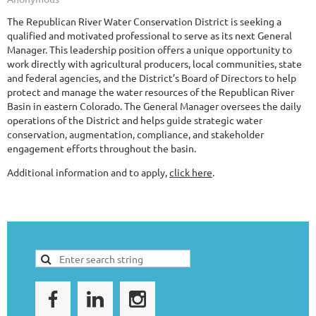
The Republican River Water Conservation District is seeking a
qualified and motivated professional to serve as its next General
Manager. This leadership position offers a unique opportunity to
work directly with agricultural producers, local communities, state
and federal agencies, and the District’s Board of Directors to help
protect and manage the water resources of the Republican River
Basin in eastern Colorado. The General Manager oversees the daily
operations of the District and helps guide strategic water
conservation, augmentation, compliance, and stakeholder
engagement efforts throughout the basin.
Additional information and to apply,
click here
.