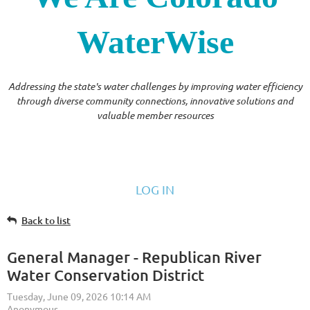
WaterWise
Addressing the state's water challenges by improving water efficiency
through diverse community connections, innovative solutions and
valuable member resources
LOG IN
Back to list
General Manager - Republican River
Water Conservation District