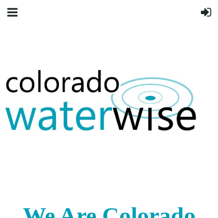
We Are Colorado