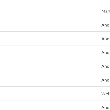
Mart
Ano
Ano
Ano
Ano
Ano
Web
Ano