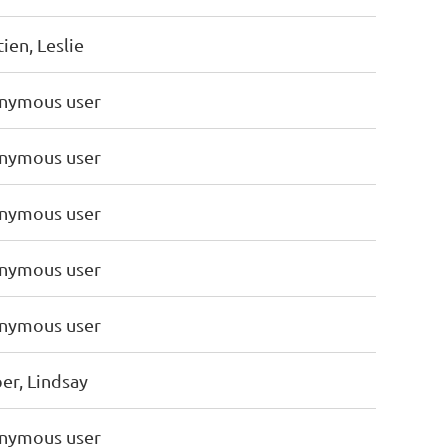
ien, Leslie
nymous user
nymous user
nymous user
nymous user
nymous user
er, Lindsay
nymous user