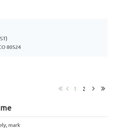
MST)
, CO 80524
1
2
ame
ely, mark