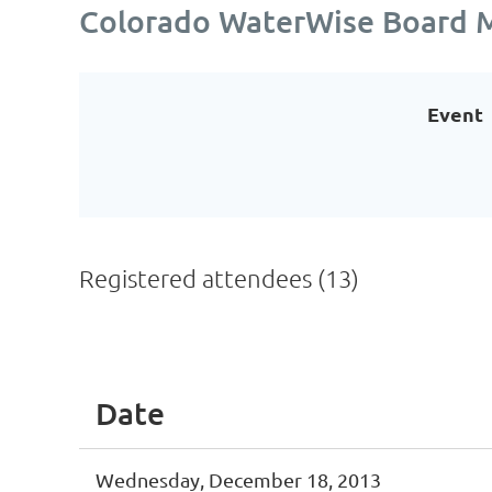
Colorado WaterWise Board 
Event
Registered attendees (13)
<< First
< Prev
Next >
Last >>
Date
Wednesday, December 18, 2013