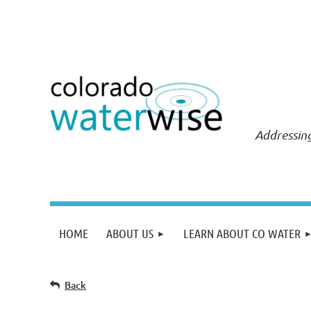
Addressing
HOME
ABOUT US
LEARN ABOUT CO WATER
Back