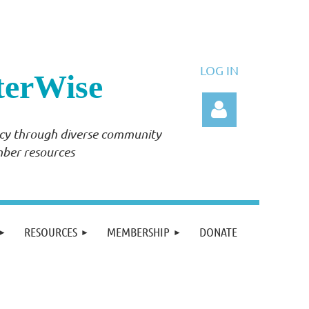
LOG IN
terWise
ency through diverse community
mber resources
Log in
RESOURCES
MEMBERSHIP
DONATE