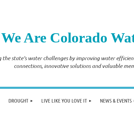
We Are Colorado Wa
 the state's water challenges by improving water effici
connections, innovative solutions and valuable me
DROUGHT
LIVE LIKE YOU LOVE IT
NEWS & EVENTS