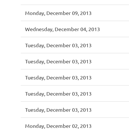
Monday, December 09, 2013
Wednesday, December 04, 2013
Tuesday, December 03, 2013
Tuesday, December 03, 2013
Tuesday, December 03, 2013
Tuesday, December 03, 2013
Tuesday, December 03, 2013
Monday, December 02, 2013