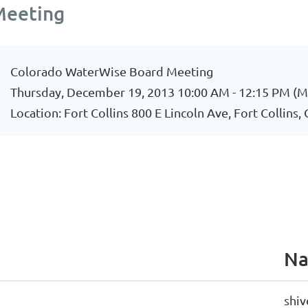
Meeting
Colorado WaterWise Board Meeting
Thursday, December 19, 2013 10:00 AM - 12:15 PM (
Location: Fort Collins 800 E Lincoln Ave, Fort Collins
N
shiv