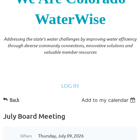
WaterWise
Addressing the state's water challenges by improving water efficiency
through diverse community connections, innovative solutions and
valuable member resources
LOG IN
Back
Add to my calendar
July Board Meeting
When
Thursday, July 09, 2026