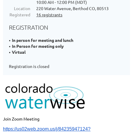
10:00 AM - 12:00 PM (MDT)
Location
220 Water Avenue, Berthod CO, 80513
Registered
16 registrants
REGISTRATION
In person for meeting and lunch
In Person for meeting only
Virtual
Registration is closed
Join Zoom Meeting
https://us02web.zoom.us/j/84235947124?