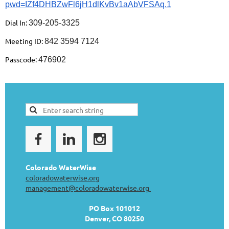
pwd=IZf4DHBZwFl6jH1dlKvBv1aAbVFSAq.1
Dial In:
309-205-3325
Meeting ID:
842 3594 7124
Passcode:
476902
Colorado WaterWise
coloradowaterwise.org
management@coloradowaterwise.org
PO Box 101012
Denver, CO 80250