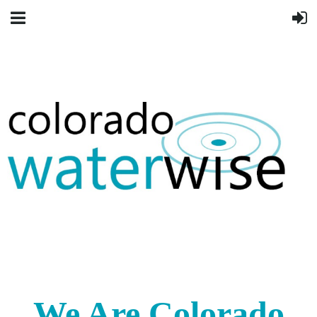
We Are Colorado