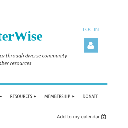
LOG IN
terWise
ency through diverse community
mber resources
Log in
RESOURCES
MEMBERSHIP
DONATE
Add to my calendar