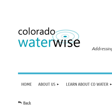
Addressing
HOME
ABOUT US
LEARN ABOUT CO WATER
Back