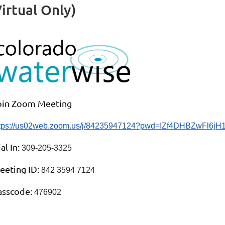
rtual Only)
oin Zoom Meeting
ttps://us02web.zoom.us/j/84235947124?pwd=IZf4DHBZwFl6j
al In:
309-205-3325
eeting ID:
842 3594 7124
asscode:
476902