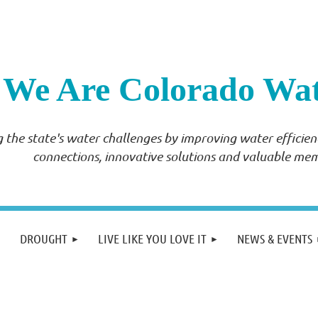
We Are Colorado Wa
 the state's water challenges by improving water effici
connections, innovative solutions and valuable me
DROUGHT
LIVE LIKE YOU LOVE IT
NEWS & EVENTS