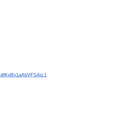
H1dlKvBv1aAbVFSAq.1