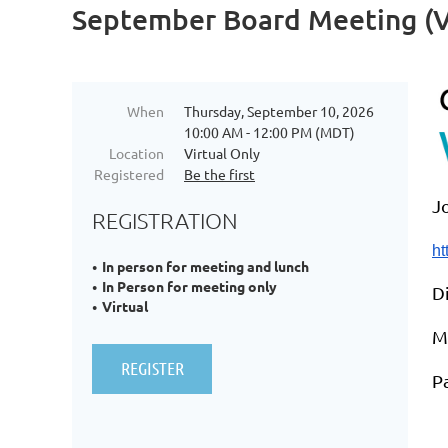
September Board Meeting (Vi
When
Thursday, September 10, 2026
10:00 AM - 12:00 PM (MDT)
Location
Virtual Only
Registered
Be the first
J
REGISTRATION
h
In person for meeting and lunch
In Person for meeting only
Di
Virtual
M
P